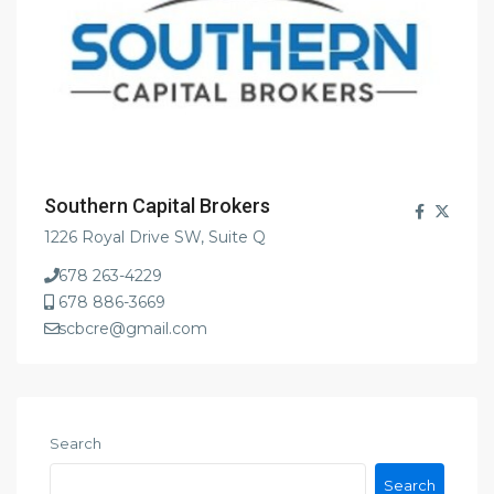
Southern Capital Brokers
1226 Royal Drive SW, Suite Q
678 263-4229
678 886-3669
scbcre@gmail.com
Search
Search