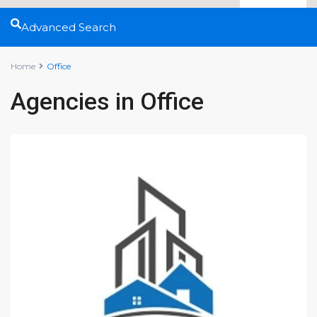
Advanced Search
Home
Office
Agencies in Office