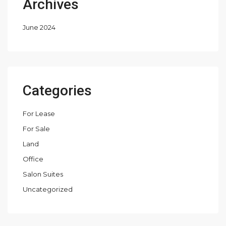
Archives
June 2024
Categories
For Lease
For Sale
Land
Office
Salon Suites
Uncategorized