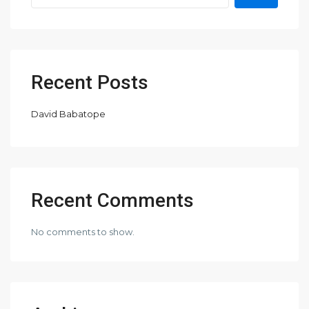
Recent Posts
David Babatope
Recent Comments
No comments to show.