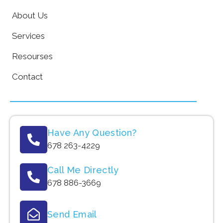
About Us
Services
Resourses
Contact
Have Any Question?
678 263-4229
Call Me Directly
678 886-3669
Send Email