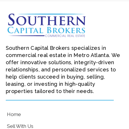
Southern Capital Brokers specializes in
commercial real estate in Metro Atlanta. We
offer innovative solutions, integrity-driven
relationships, and personalized services to
help clients succeed in buying, selling,
leasing, or investing in high-quality
properties tailored to their needs.
Home
Sell With Us