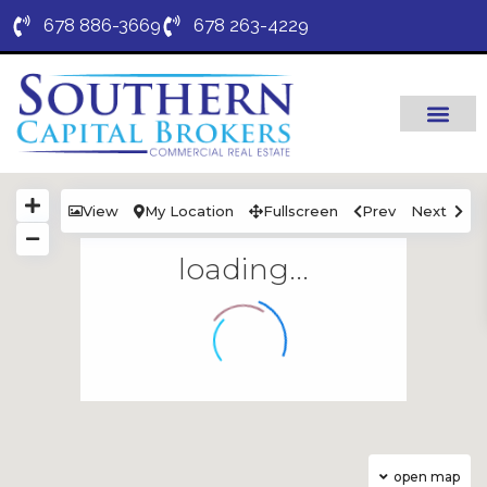
678 886-3669
678 263-4229
View
My Location
Fullscreen
Prev
Next
loading...
open map