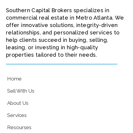
Southern Capital Brokers specializes in
commercial real estate in Metro Atlanta. We
offer innovative solutions, integrity-driven
relationships, and personalized services to
help clients succeed in buying, selling,
leasing, or investing in high-quality
properties tailored to their needs.
Home
Sell With Us
About Us
Services
Resourses