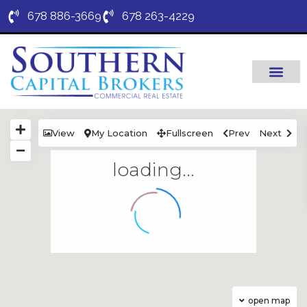
678 886-3669
678 263-4229
View
My Location
Fullscreen
Prev
Next
loading...
open map