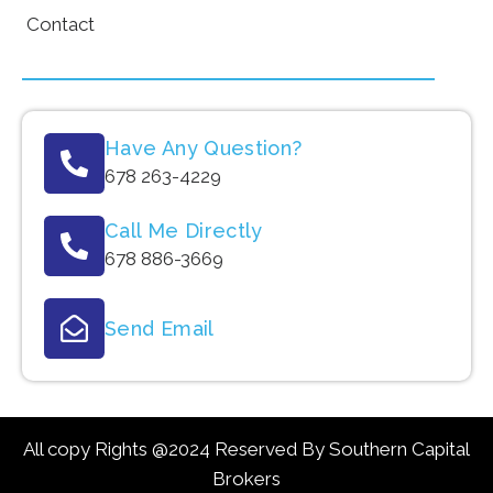
Contact
Have Any Question?
678 263-4229
Call Me Directly
678 886-3669
Send Email
All copy Rights @2024 Reserved By Southern Capital
Brokers