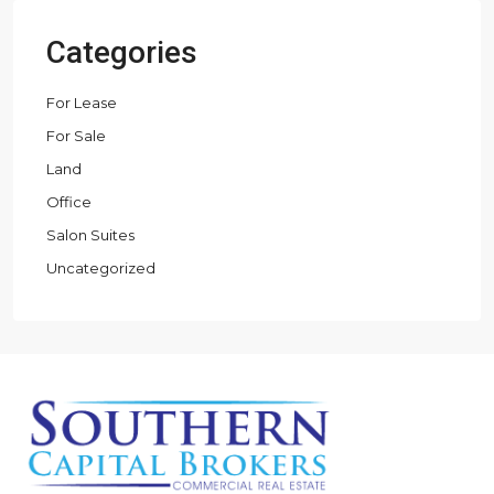
Categories
For Lease
For Sale
Land
Office
Salon Suites
Uncategorized