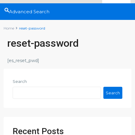
Advanced Search
Home
reset-password
reset-password
[es_reset_pwd]
Search
Search
Recent Posts