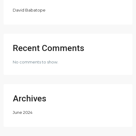
David Babatope
Recent Comments
No comments to show.
Archives
June 2024