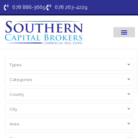
678 886-3669
678 263-4229
Types
Categories
County
City
Area